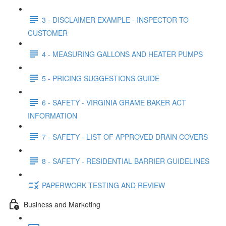
3 - DISCLAIMER EXAMPLE - INSPECTOR TO
CUSTOMER
4 - MEASURING GALLONS AND HEATER PUMPS
5 - PRICING SUGGESTIONS GUIDE
6 - SAFETY - VIRGINIA GRAME BAKER ACT
INFORMATION
7 - SAFETY - LIST OF APPROVED DRAIN COVERS
8 - SAFETY - RESIDENTIAL BARRIER GUIDELINES
PAPERWORK TESTING AND REVIEW
Business and Marketing