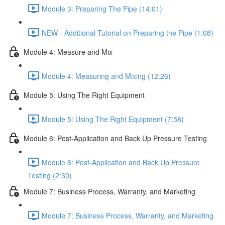
Module 3: Preparing The Pipe (14:01)
NEW - Additional Tutorial on Preparing the Pipe (1:08)
Module 4: Measure and Mix
Module 4: Measuring and Mixing (12:26)
Module 5: Using The Right Equipment
Module 5: Using The Right Equipment (7:58)
Module 6: Post-Application and Back Up Pressure Testing
Module 6: Post-Application and Back Up Pressure
Testing (2:30)
Module 7: Business Process, Warranty, and Marketing
Module 7: Business Process, Warranty, and Marketing