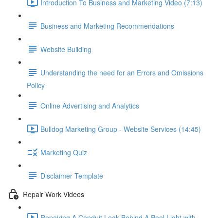
Introduction To Business and Marketing Video (7:13)
Business and Marketing Recommendations
Website Building
Understanding the need for an Errors and Omissions
Policy
Online Advertising and Analytics
Bulldog Marketing Group - Website Services (14:45)
Marketing Quiz
Disclaimer Template
Repair Work Videos
Repairing A Conduit Leak Behind A Pool Light with