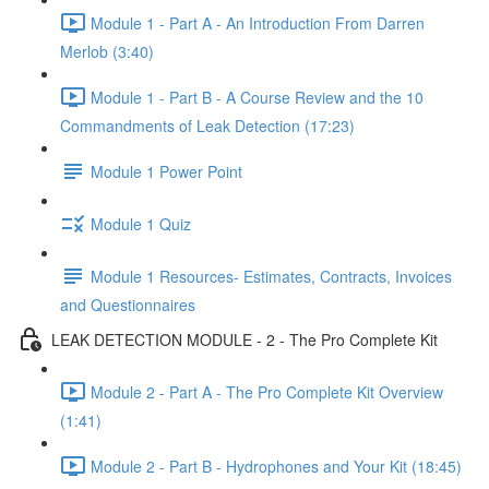
Module 1 - Part A - An Introduction From Darren
Merlob (3:40)
Module 1 - Part B - A Course Review and the 10
Commandments of Leak Detection (17:23)
Module 1 Power Point
Module 1 Quiz
Module 1 Resources- Estimates, Contracts, Invoices
and Questionnaires
LEAK DETECTION MODULE - 2 - The Pro Complete Kit
Module 2 - Part A - The Pro Complete Kit Overview
(1:41)
Module 2 - Part B - Hydrophones and Your Kit (18:45)