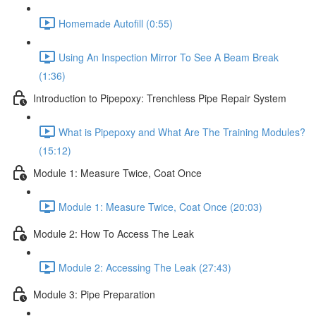
Homemade Autofill (0:55)
Using An Inspection Mirror To See A Beam Break
(1:36)
Introduction to Pipepoxy: Trenchless Pipe Repair System
What is Pipepoxy and What Are The Training Modules?
(15:12)
Module 1: Measure Twice, Coat Once
Module 1: Measure Twice, Coat Once (20:03)
Module 2: How To Access The Leak
Module 2: Accessing The Leak (27:43)
Module 3: Pipe Preparation