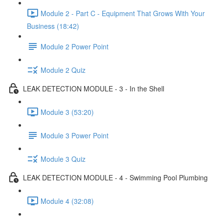
Module 2 - Part C - Equipment That Grows With Your
Business (18:42)
Module 2 Power Point
Module 2 Quiz
LEAK DETECTION MODULE - 3 - In the Shell
Module 3 (53:20)
Module 3 Power Point
Module 3 Quiz
LEAK DETECTION MODULE - 4 - Swimming Pool Plumbing
Module 4 (32:08)