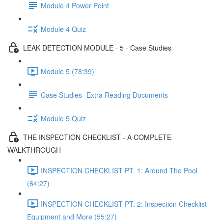
Module 4 Power Point
Module 4 Quiz
LEAK DETECTION MODULE - 5 - Case Studies
Module 5 (78:39)
Case Studies- Extra Reading Documents
Module 5 Quiz
THE INSPECTION CHECKLIST - A COMPLETE
WALKTHROUGH
INSPECTION CHECKLIST PT. 1: Around The Pool
(64:27)
INSPECTION CHECKLIST PT. 2: Inspection Checklist -
Equipment and More (55:27)