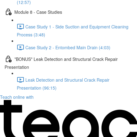
(12:57)
Module 8 - Case Studies
Case Study 1 - Side Suction and Equipment Cleaning
Process (3:48)
Case Study 2 - Entombed Main Drain (4:03)
*BONUS* Leak Detection and Structural Crack Repair
Presentation
Leak Detection and Structural Crack Repair
Presentation (96:15)
Teach online with