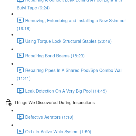
Butyl Tape (6:24)
Removing, Entombing and Installing a New Skimmer
(16:18)
Using Torque Lock Structural Staples (20:46)
Repairing Bond Beams (18:23)
Repairing Pipes In A Shared Pool/Spa Combo Wall
(11:41)
Leak Detection On A Very Big Pool (14:45)
Things We Discovered During Inspections
Defective Aerators (1:18)
Old / In-Active Whip System (1:50)