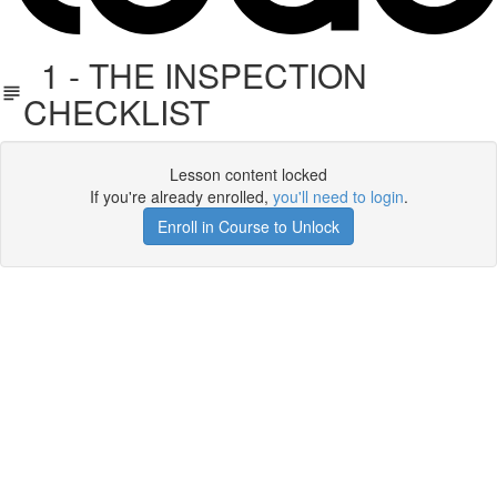
1 - THE INSPECTION
CHECKLIST
Lesson content locked
If you're already enrolled,
you'll need to login
.
Enroll in Course to Unlock