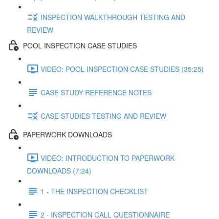
INSPECTION WALKTHROUGH TESTING AND
REVIEW
POOL INSPECTION CASE STUDIES
VIDEO: POOL INSPECTION CASE STUDIES (35:25)
CASE STUDY REFERENCE NOTES
CASE STUDIES TESTING AND REVIEW
PAPERWORK DOWNLOADS
VIDEO: INTRODUCTION TO PAPERWORK
DOWNLOADS (7:24)
1 - THE INSPECTION CHECKLIST
2 - INSPECTION CALL QUESTIONNAIRE