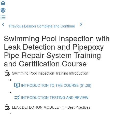
Previous Lesson
Complete and Continue
Swimming Pool Inspection with
Leak Detection and Pipepoxy
Pipe Repair System Training
and Certification Course
Swimming Pool Inspection Training Introduction
INTRODUCTION TO THE COURSE (51:28)
INTRODUCTION TESTING AND REVIEW
LEAK DETECTION MODULE - 1 - Best Practices