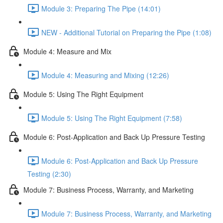
Module 3: Preparing The Pipe (14:01)
NEW - Additional Tutorial on Preparing the Pipe (1:08)
Module 4: Measure and Mix
Module 4: Measuring and Mixing (12:26)
Module 5: Using The Right Equipment
Module 5: Using The Right Equipment (7:58)
Module 6: Post-Application and Back Up Pressure Testing
Module 6: Post-Application and Back Up Pressure
Testing (2:30)
Module 7: Business Process, Warranty, and Marketing
Module 7: Business Process, Warranty, and Marketing