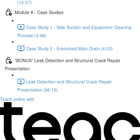
(12:57)
Module 8 - Case Studies
Case Study 1 - Side Suction and Equipment Cleaning
Process (3:48)
Case Study 2 - Entombed Main Drain (4:03)
*BONUS* Leak Detection and Structural Crack Repair
Presentation
Leak Detection and Structural Crack Repair
Presentation (96:15)
Teach online with