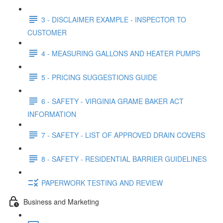
3 - DISCLAIMER EXAMPLE - INSPECTOR TO
CUSTOMER
4 - MEASURING GALLONS AND HEATER PUMPS
5 - PRICING SUGGESTIONS GUIDE
6 - SAFETY - VIRGINIA GRAME BAKER ACT
INFORMATION
7 - SAFETY - LIST OF APPROVED DRAIN COVERS
8 - SAFETY - RESIDENTIAL BARRIER GUIDELINES
PAPERWORK TESTING AND REVIEW
Business and Marketing