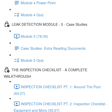
Module 4 Power Point
Module 4 Quiz
LEAK DETECTION MODULE - 5 - Case Studies
Module 5 (78:39)
Case Studies- Extra Reading Documents
Module 5 Quiz
THE INSPECTION CHECKLIST - A COMPLETE
WALKTHROUGH
INSPECTION CHECKLIST PT. 1: Around The Pool
(64:27)
INSPECTION CHECKLIST PT. 2: Inspection Checklist -
Equipment and More (55:27)