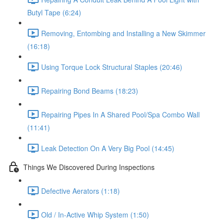
Butyl Tape (6:24)
Removing, Entombing and Installing a New Skimmer
(16:18)
Using Torque Lock Structural Staples (20:46)
Repairing Bond Beams (18:23)
Repairing Pipes In A Shared Pool/Spa Combo Wall
(11:41)
Leak Detection On A Very Big Pool (14:45)
Things We Discovered During Inspections
Defective Aerators (1:18)
Old / In-Active Whip System (1:50)