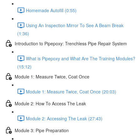
Homemade Autofill (0:55)
Using An Inspection Mirror To See A Beam Break
(1:36)
Introduction to Pipepoxy: Trenchless Pipe Repair System
What is Pipepoxy and What Are The Training Modules?
(15:12)
Module 1: Measure Twice, Coat Once
Module 1: Measure Twice, Coat Once (20:03)
Module 2: How To Access The Leak
Module 2: Accessing The Leak (27:43)
Module 3: Pipe Preparation