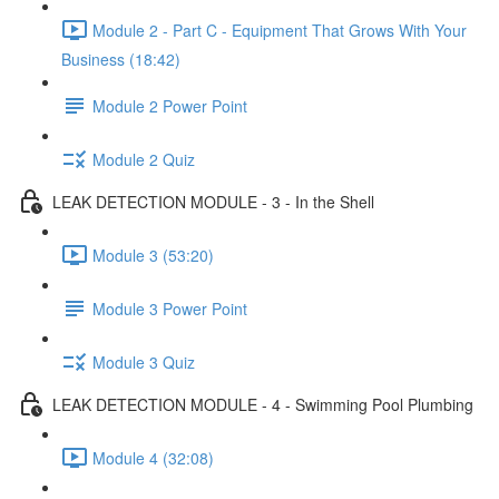
Module 2 - Part C - Equipment That Grows With Your
Business (18:42)
Module 2 Power Point
Module 2 Quiz
LEAK DETECTION MODULE - 3 - In the Shell
Module 3 (53:20)
Module 3 Power Point
Module 3 Quiz
LEAK DETECTION MODULE - 4 - Swimming Pool Plumbing
Module 4 (32:08)