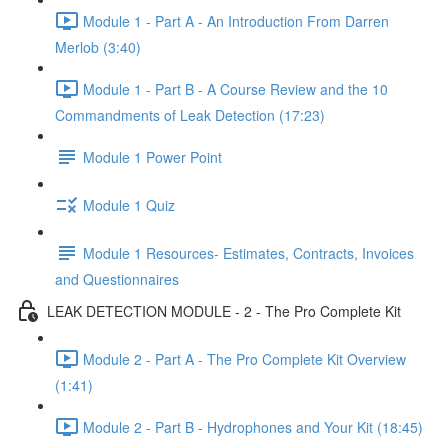
Module 1 - Part A - An Introduction From Darren
Merlob (3:40)
Module 1 - Part B - A Course Review and the 10
Commandments of Leak Detection (17:23)
Module 1 Power Point
Module 1 Quiz
Module 1 Resources- Estimates, Contracts, Invoices
and Questionnaires
LEAK DETECTION MODULE - 2 - The Pro Complete Kit
Module 2 - Part A - The Pro Complete Kit Overview
(1:41)
Module 2 - Part B - Hydrophones and Your Kit (18:45)