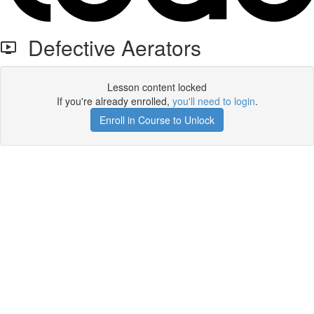
Defective Aerators
Lesson content locked
If you're already enrolled,
you'll need to login
.
Enroll in Course to Unlock