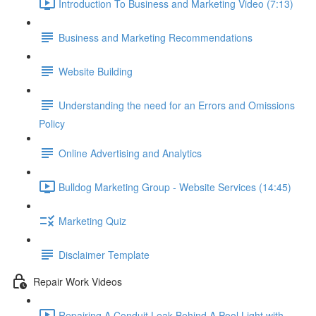
Introduction To Business and Marketing Video (7:13)
Business and Marketing Recommendations
Website Building
Understanding the need for an Errors and Omissions
Policy
Online Advertising and Analytics
Bulldog Marketing Group - Website Services (14:45)
Marketing Quiz
Disclaimer Template
Repair Work Videos
Repairing A Conduit Leak Behind A Pool Light with