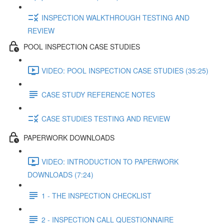
INSPECTION WALKTHROUGH TESTING AND
REVIEW
POOL INSPECTION CASE STUDIES
VIDEO: POOL INSPECTION CASE STUDIES (35:25)
CASE STUDY REFERENCE NOTES
CASE STUDIES TESTING AND REVIEW
PAPERWORK DOWNLOADS
VIDEO: INTRODUCTION TO PAPERWORK
DOWNLOADS (7:24)
1 - THE INSPECTION CHECKLIST
2 - INSPECTION CALL QUESTIONNAIRE