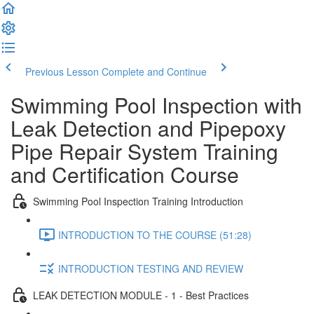
Previous Lesson
Complete and Continue
Swimming Pool Inspection with
Leak Detection and Pipepoxy
Pipe Repair System Training
and Certification Course
Swimming Pool Inspection Training Introduction
INTRODUCTION TO THE COURSE (51:28)
INTRODUCTION TESTING AND REVIEW
LEAK DETECTION MODULE - 1 - Best Practices