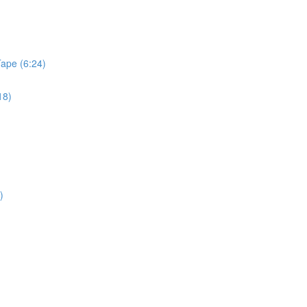
Tape (6:24)
18)
)