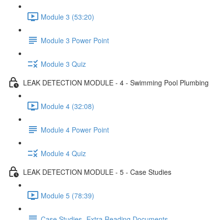
Module 3 (53:20)
Module 3 Power Point
Module 3 Quiz
LEAK DETECTION MODULE - 4 - Swimming Pool Plumbing
Module 4 (32:08)
Module 4 Power Point
Module 4 Quiz
LEAK DETECTION MODULE - 5 - Case Studies
Module 5 (78:39)
Case Studies- Extra Reading Documents