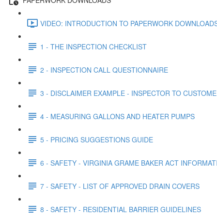
VIDEO: INTRODUCTION TO PAPERWORK DOWNLOADS 
1 - THE INSPECTION CHECKLIST
2 - INSPECTION CALL QUESTIONNAIRE
3 - DISCLAIMER EXAMPLE - INSPECTOR TO CUSTOM
4 - MEASURING GALLONS AND HEATER PUMPS
5 - PRICING SUGGESTIONS GUIDE
6 - SAFETY - VIRGINIA GRAME BAKER ACT INFORMAT
7 - SAFETY - LIST OF APPROVED DRAIN COVERS
8 - SAFETY - RESIDENTIAL BARRIER GUIDELINES