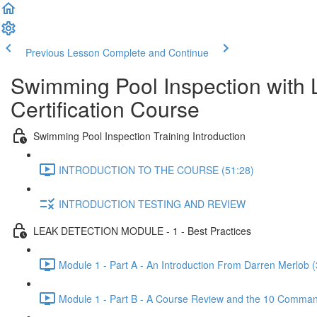
Previous Lesson
Complete and Continue
Swimming Pool Inspection with 
Certification Course
Swimming Pool Inspection Training Introduction
INTRODUCTION TO THE COURSE (51:28)
INTRODUCTION TESTING AND REVIEW
LEAK DETECTION MODULE - 1 - Best Practices
Module 1 - Part A - An Introduction From Darren Merlob (
Module 1 - Part B - A Course Review and the 10 Comman