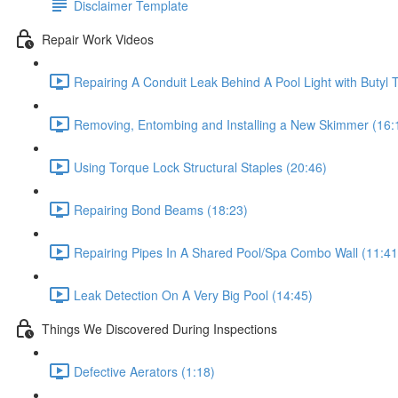
Disclaimer Template
Repair Work Videos
Repairing A Conduit Leak Behind A Pool Light with Butyl 
Removing, Entombing and Installing a New Skimmer (16:
Using Torque Lock Structural Staples (20:46)
Repairing Bond Beams (18:23)
Repairing Pipes In A Shared Pool/Spa Combo Wall (11:41
Leak Detection On A Very Big Pool (14:45)
Things We Discovered During Inspections
Defective Aerators (1:18)