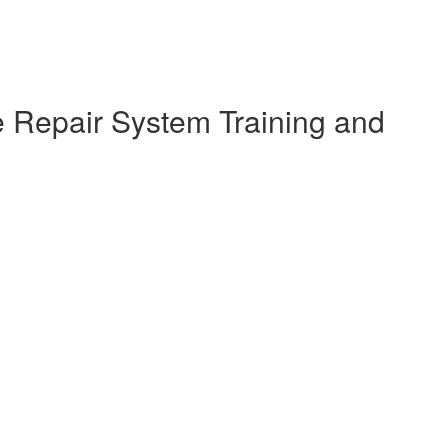
e Repair System Training and