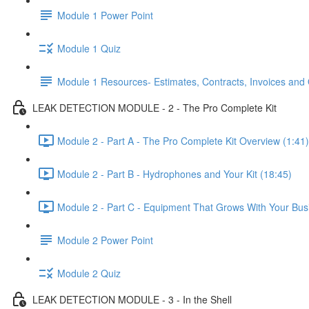
Module 1 Power Point
Module 1 Quiz
Module 1 Resources- Estimates, Contracts, Invoices and
LEAK DETECTION MODULE - 2 - The Pro Complete Kit
Module 2 - Part A - The Pro Complete Kit Overview (1:41)
Module 2 - Part B - Hydrophones and Your Kit (18:45)
Module 2 - Part C - Equipment That Grows With Your Bus
Module 2 Power Point
Module 2 Quiz
LEAK DETECTION MODULE - 3 - In the Shell