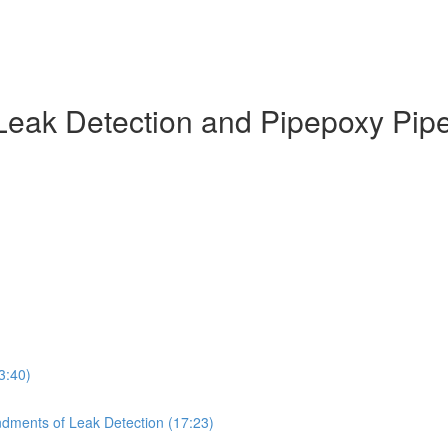
Leak Detection and Pipepoxy Pip
3:40)
dments of Leak Detection (17:23)