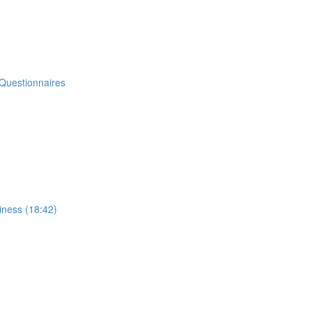
 Questionnaires
iness (18:42)