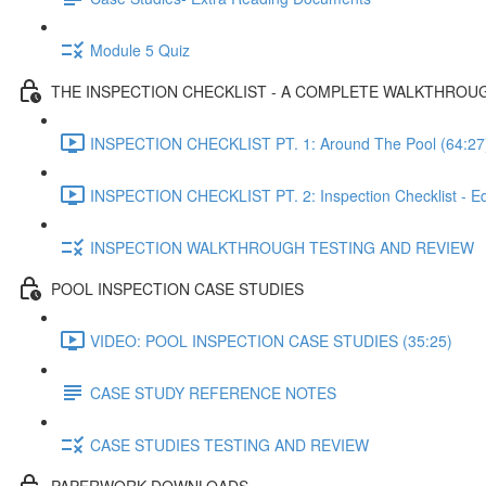
Module 5 Quiz
THE INSPECTION CHECKLIST - A COMPLETE WALKTHROU
INSPECTION CHECKLIST PT. 1: Around The Pool (64:27
INSPECTION CHECKLIST PT. 2: Inspection Checklist - E
INSPECTION WALKTHROUGH TESTING AND REVIEW
POOL INSPECTION CASE STUDIES
VIDEO: POOL INSPECTION CASE STUDIES (35:25)
CASE STUDY REFERENCE NOTES
CASE STUDIES TESTING AND REVIEW
PAPERWORK DOWNLOADS