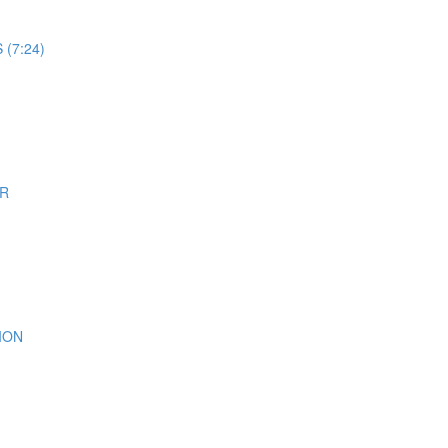
(7:24)
ER
ION