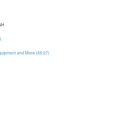
GH
)
quipment and More (55:27)