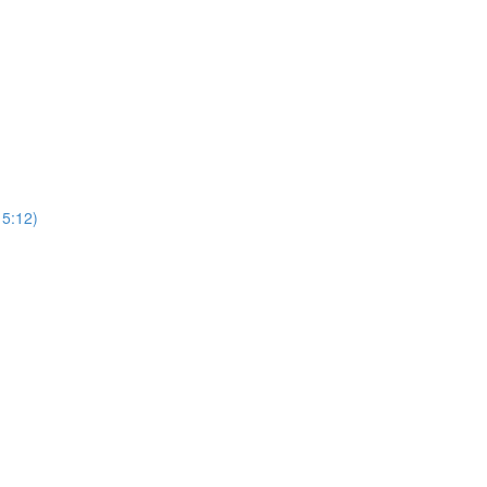
15:12)