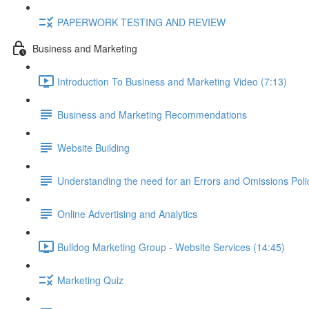
PAPERWORK TESTING AND REVIEW
Business and Marketing
Introduction To Business and Marketing Video (7:13)
Business and Marketing Recommendations
Website Building
Understanding the need for an Errors and Omissions Poli
Online Advertising and Analytics
Bulldog Marketing Group - Website Services (14:45)
Marketing Quiz