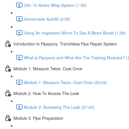
Old / In-Active Whip System (1:50)
Homemade Autofill (0:55)
Using An Inspection Mirror To See A Beam Break (1:36)
Introduction to Pipepoxy: Trenchless Pipe Repair System
What is Pipepoxy and What Are The Training Modules? (
Module 1: Measure Twice, Coat Once
Module 1: Measure Twice, Coat Once (20:03)
Module 2: How To Access The Leak
Module 2: Accessing The Leak (27:43)
Module 3: Pipe Preparation