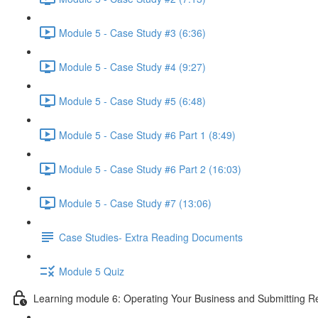
Module 5 - Case Study #3 (6:36)
Module 5 - Case Study #4 (9:27)
Module 5 - Case Study #5 (6:48)
Module 5 - Case Study #6 Part 1 (8:49)
Module 5 - Case Study #6 Part 2 (16:03)
Module 5 - Case Study #7 (13:06)
Case Studies- Extra Reading Documents
Module 5 Quiz
Learning module 6: Operating Your Business and Submitting R