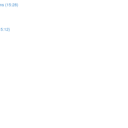
ms (15:28)
15:12)