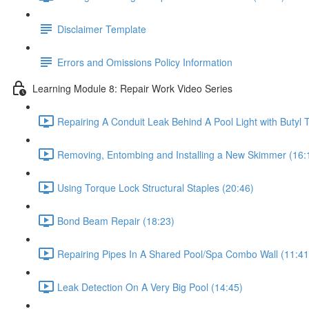
Disclaimer Template
Errors and Omissions Policy Information
Learning Module 8: Repair Work Video Series
Repairing A Conduit Leak Behind A Pool Light with Butyl 
Removing, Entombing and Installing a New Skimmer (16:
Using Torque Lock Structural Staples (20:46)
Bond Beam Repair (18:23)
Repairing Pipes In A Shared Pool/Spa Combo Wall (11:41
Leak Detection On A Very Big Pool (14:45)