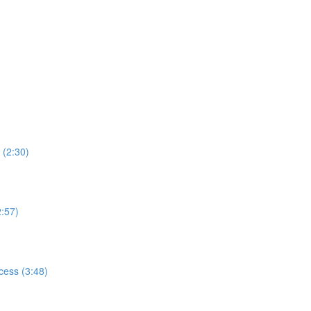
 (2:30)
2:57)
cess (3:48)