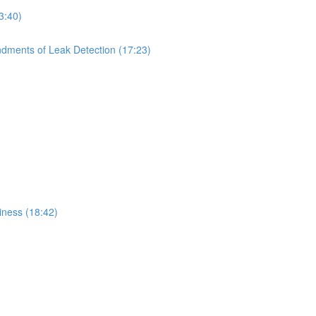
3:40)
dments of Leak Detection (17:23)
iness (18:42)