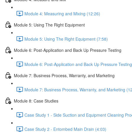
Module 4: Measuring and Mixing (12:26)
Module 5: Using The Right Equipment
Module 5: Using The Right Equipment (7:58)
Module 6: Post-Application and Back Up Pressure Testing
Module 6: Post-Application and Back Up Pressure Testing
Module 7: Business Process, Warranty, and Marketing
Module 7: Business Process, Warranty, and Marketing (1
Module 8: Case Studies
Case Study 1 - Side Suction and Equipment Cleaning Pro
Case Study 2 - Entombed Main Drain (4:03)