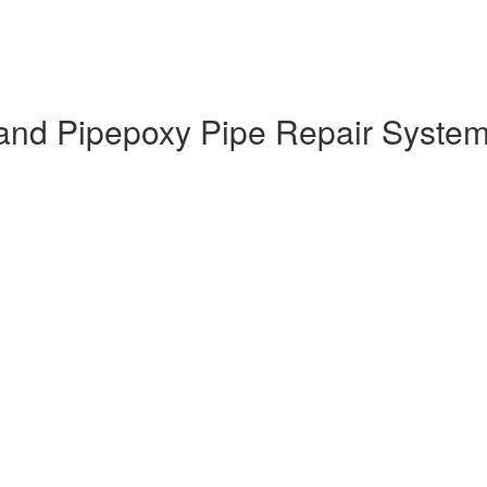
nd Pipepoxy Pipe Repair System T