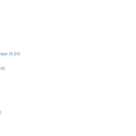
Tape (6:24)
18)
)