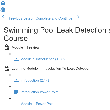
Previous Lesson
Complete and Continue
Swimming Pool Leak Detection a
Course
Module 1 Preview
Module 1 Introduction (15:02)
Learning Module 1: Introduction To Leak Detection
Introduction (2:14)
Introduction Power Point
Module 1 Power Point