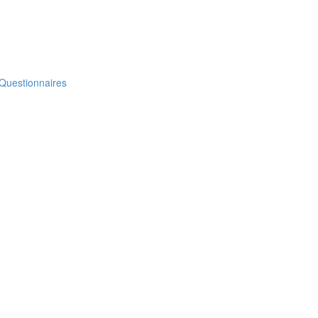
 Questionnaires