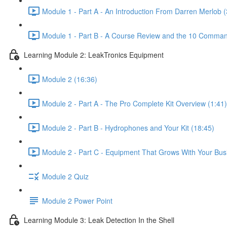
Module 1 - Part A - An Introduction From Darren Merlob (
Module 1 - Part B - A Course Review and the 10 Comman
Learning Module 2: LeakTronics Equipment
Module 2 (16:36)
Module 2 - Part A - The Pro Complete Kit Overview (1:41)
Module 2 - Part B - Hydrophones and Your Kit (18:45)
Module 2 - Part C - Equipment That Grows With Your Bus
Module 2 Quiz
Module 2 Power Point
Learning Module 3: Leak Detection In the Shell