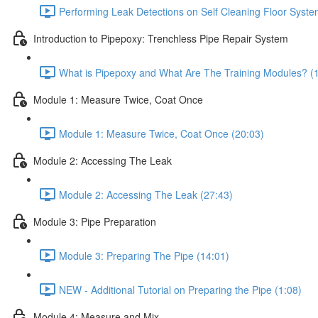
Performing Leak Detections on Self Cleaning Floor Syste
Introduction to Pipepoxy: Trenchless Pipe Repair System
What is Pipepoxy and What Are The Training Modules? (
Module 1: Measure Twice, Coat Once
Module 1: Measure Twice, Coat Once (20:03)
Module 2: Accessing The Leak
Module 2: Accessing The Leak (27:43)
Module 3: Pipe Preparation
Module 3: Preparing The Pipe (14:01)
NEW - Additional Tutorial on Preparing the Pipe (1:08)
Module 4: Measure and Mix