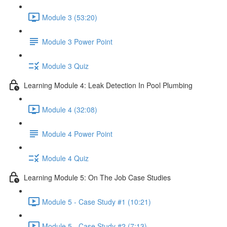
Module 3 (53:20)
Module 3 Power Point
Module 3 Quiz
Learning Module 4: Leak Detection In Pool Plumbing
Module 4 (32:08)
Module 4 Power Point
Module 4 Quiz
Learning Module 5: On The Job Case Studies
Module 5 - Case Study #1 (10:21)
Module 5 - Case Study #2 (7:13)