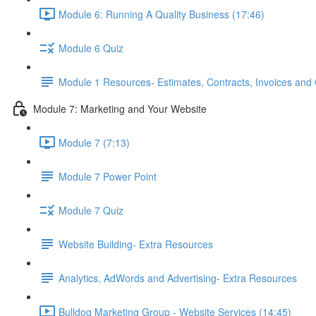
Module 6: Running A Quality Business (17:46)
Module 6 Quiz
Module 1 Resources- Estimates, Contracts, Invoices and
Module 7: Marketing and Your Website
Module 7 (7:13)
Module 7 Power Point
Module 7 Quiz
Website Building- Extra Resources
Analytics, AdWords and Advertising- Extra Resources
Bulldog Marketing Group - Website Services (14:45)