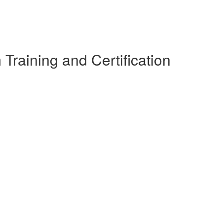
raining and Certification