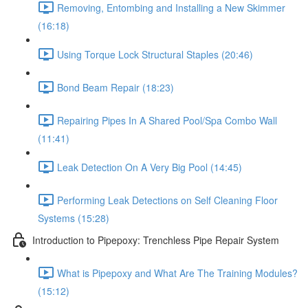
Removing, Entombing and Installing a New Skimmer
(16:18)
Using Torque Lock Structural Staples (20:46)
Bond Beam Repair (18:23)
Repairing Pipes In A Shared Pool/Spa Combo Wall
(11:41)
Leak Detection On A Very Big Pool (14:45)
Performing Leak Detections on Self Cleaning Floor
Systems (15:28)
Introduction to Pipepoxy: Trenchless Pipe Repair System
What is Pipepoxy and What Are The Training Modules?
(15:12)