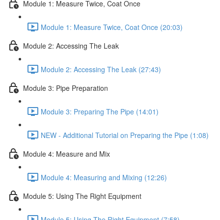
Module 1: Measure Twice, Coat Once
Module 1: Measure Twice, Coat Once (20:03)
Module 2: Accessing The Leak
Module 2: Accessing The Leak (27:43)
Module 3: Pipe Preparation
Module 3: Preparing The Pipe (14:01)
NEW - Additional Tutorial on Preparing the Pipe (1:08)
Module 4: Measure and Mix
Module 4: Measuring and Mixing (12:26)
Module 5: Using The Right Equipment
Module 5: Using The Right Equipment (7:58)