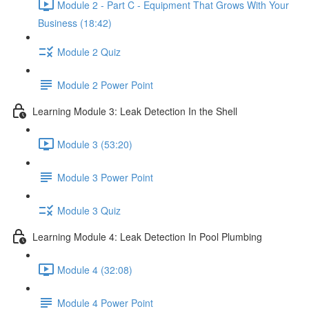
Module 2 - Part C - Equipment That Grows With Your
Business (18:42)
Module 2 Quiz
Module 2 Power Point
Learning Module 3: Leak Detection In the Shell
Module 3 (53:20)
Module 3 Power Point
Module 3 Quiz
Learning Module 4: Leak Detection In Pool Plumbing
Module 4 (32:08)
Module 4 Power Point