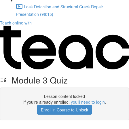
Leak Detection and Structural Crack Repair
Presentation (96:15)
Teach online with
Module 3 Quiz
Lesson content locked
If you're already enrolled,
you'll need to login
.
Enroll in Course to Unlock