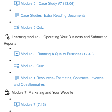
Module 5 - Case Study #7 (13:06)
Case Studies- Extra Reading Documents
Module 5 Quiz
Learning module 6: Operating Your Business and Submitting
Reports
Module 6: Running A Quality Business (17:46)
Module 6 Quiz
Module 1 Resources- Estimates, Contracts, Invoices
and Questionnaires
Module 7: Marketing and Your Website
Module 7 (7:13)