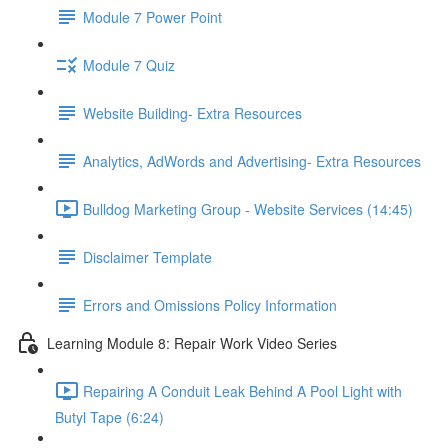
Module 7 Power Point
Module 7 Quiz
Website Building- Extra Resources
Analytics, AdWords and Advertising- Extra Resources
Bulldog Marketing Group - Website Services (14:45)
Disclaimer Template
Errors and Omissions Policy Information
Learning Module 8: Repair Work Video Series
Repairing A Conduit Leak Behind A Pool Light with
Butyl Tape (6:24)