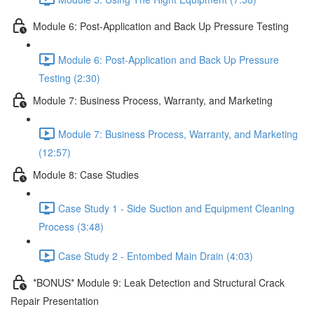
Module 6: Post-Application and Back Up Pressure Testing
Module 6: Post-Application and Back Up Pressure
Testing (2:30)
Module 7: Business Process, Warranty, and Marketing
Module 7: Business Process, Warranty, and Marketing
(12:57)
Module 8: Case Studies
Case Study 1 - Side Suction and Equipment Cleaning
Process (3:48)
Case Study 2 - Entombed Main Drain (4:03)
*BONUS* Module 9: Leak Detection and Structural Crack
Repair Presentation