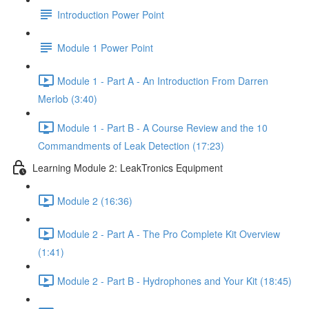
Introduction Power Point
Module 1 Power Point
Module 1 - Part A - An Introduction From Darren
Merlob (3:40)
Module 1 - Part B - A Course Review and the 10
Commandments of Leak Detection (17:23)
Learning Module 2: LeakTronics Equipment
Module 2 (16:36)
Module 2 - Part A - The Pro Complete Kit Overview
(1:41)
Module 2 - Part B - Hydrophones and Your Kit (18:45)