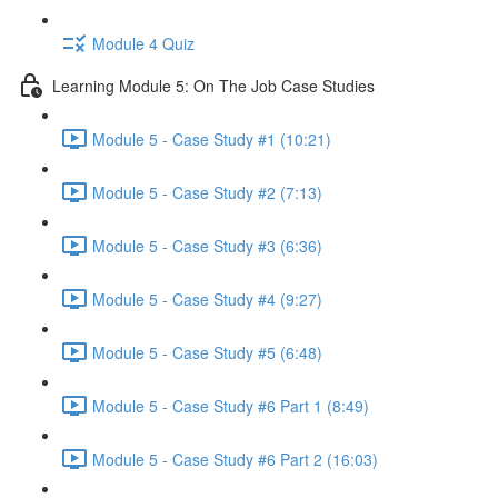
Module 4 Quiz
Learning Module 5: On The Job Case Studies
Module 5 - Case Study #1 (10:21)
Module 5 - Case Study #2 (7:13)
Module 5 - Case Study #3 (6:36)
Module 5 - Case Study #4 (9:27)
Module 5 - Case Study #5 (6:48)
Module 5 - Case Study #6 Part 1 (8:49)
Module 5 - Case Study #6 Part 2 (16:03)