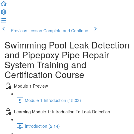
Previous Lesson
Complete and Continue
Swimming Pool Leak Detection
and Pipepoxy Pipe Repair
System Training and
Certification Course
Module 1 Preview
Module 1 Introduction (15:02)
Learning Module 1: Introduction To Leak Detection
Introduction (2:14)