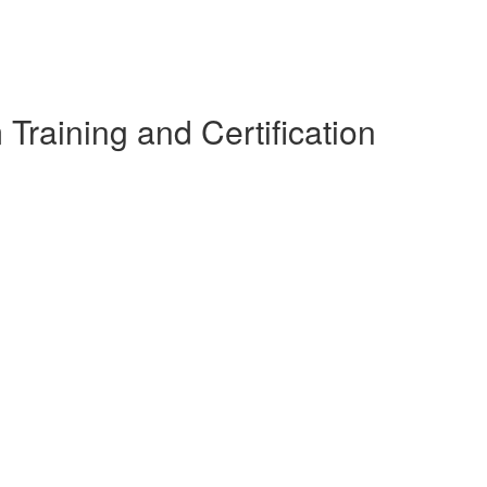
raining and Certification