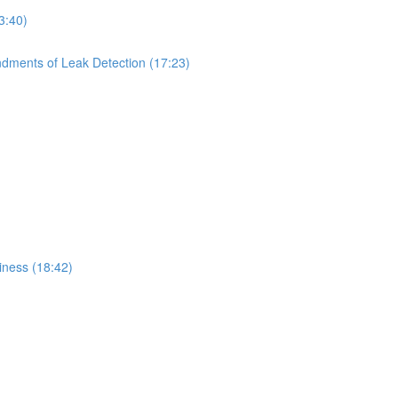
3:40)
dments of Leak Detection (17:23)
iness (18:42)