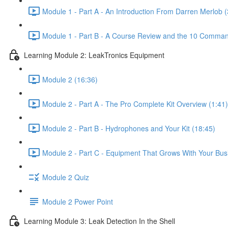
Module 1 - Part A - An Introduction From Darren Merlob (
Module 1 - Part B - A Course Review and the 10 Comman
Learning Module 2: LeakTronics Equipment
Module 2 (16:36)
Module 2 - Part A - The Pro Complete Kit Overview (1:41)
Module 2 - Part B - Hydrophones and Your Kit (18:45)
Module 2 - Part C - Equipment That Grows With Your Bus
Module 2 Quiz
Module 2 Power Point
Learning Module 3: Leak Detection In the Shell