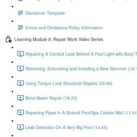
Disclaimer Template
Errors and Omissions Policy Information
Learning Module 8: Repair Work Video Series
Repairing A Conduit Leak Behind A Pool Light with Butyl 
Removing, Entombing and Installing a New Skimmer (16:
Using Torque Lock Structural Staples (20:46)
Bond Beam Repair (18:23)
Repairing Pipes In A Shared Pool/Spa Combo Wall (11:41
Leak Detection On A Very Big Pool (14:45)