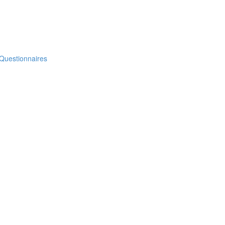
 Questionnaires