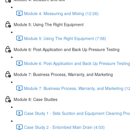
Module 4: Measuring and Mixing (12:26)
Module 5: Using The Right Equipment
Module 5: Using The Right Equipment (7:58)
Module 6: Post-Application and Back Up Pressure Testing
Module 6: Post-Application and Back Up Pressure Testing
Module 7: Business Process, Warranty, and Marketing
Module 7: Business Process, Warranty, and Marketing (1
Module 8: Case Studies
Case Study 1 - Side Suction and Equipment Cleaning Pro
Case Study 2 - Entombed Main Drain (4:03)