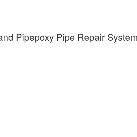
nd Pipepoxy Pipe Repair System T