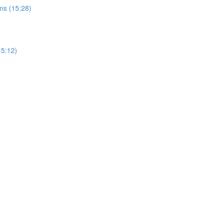
ms (15:28)
15:12)