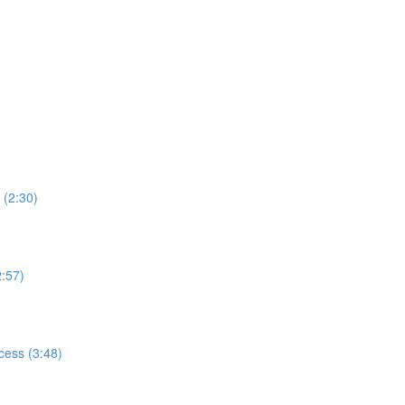
 (2:30)
2:57)
cess (3:48)