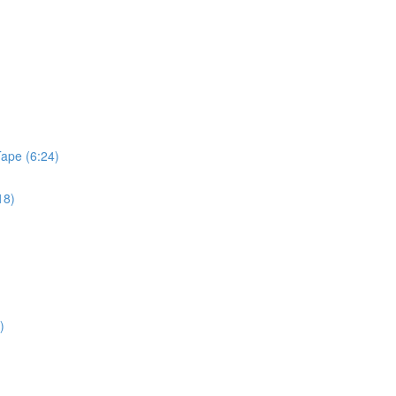
Tape (6:24)
18)
)