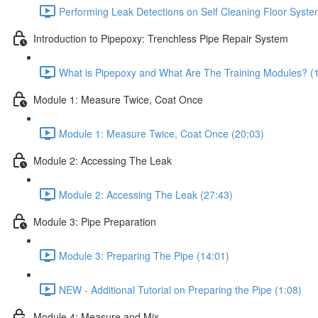
Performing Leak Detections on Self Cleaning Floor Syste
Introduction to Pipepoxy: Trenchless Pipe Repair System
What is Pipepoxy and What Are The Training Modules? (
Module 1: Measure Twice, Coat Once
Module 1: Measure Twice, Coat Once (20:03)
Module 2: Accessing The Leak
Module 2: Accessing The Leak (27:43)
Module 3: Pipe Preparation
Module 3: Preparing The Pipe (14:01)
NEW - Additional Tutorial on Preparing the Pipe (1:08)
Module 4: Measure and Mix