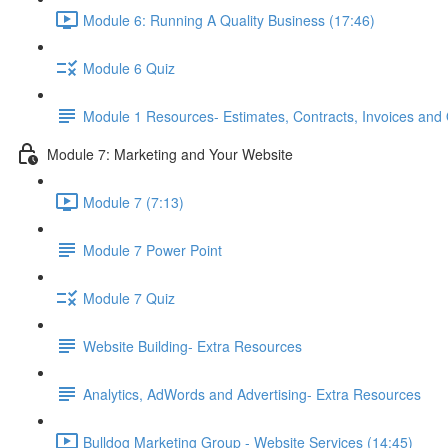
Module 6: Running A Quality Business (17:46)
Module 6 Quiz
Module 1 Resources- Estimates, Contracts, Invoices and
Module 7: Marketing and Your Website
Module 7 (7:13)
Module 7 Power Point
Module 7 Quiz
Website Building- Extra Resources
Analytics, AdWords and Advertising- Extra Resources
Bulldog Marketing Group - Website Services (14:45)