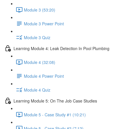
Module 3 (53:20)
Module 3 Power Point
Module 3 Quiz
Learning Module 4: Leak Detection In Pool Plumbing
Module 4 (32:08)
Module 4 Power Point
Module 4 Quiz
Learning Module 5: On The Job Case Studies
Module 5 - Case Study #1 (10:21)
Module 5 - Case Study #2 (7:13)