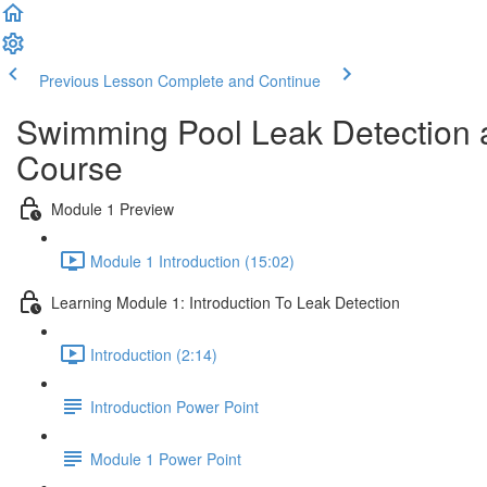
Previous Lesson
Complete and Continue
Swimming Pool Leak Detection a
Course
Module 1 Preview
Module 1 Introduction (15:02)
Learning Module 1: Introduction To Leak Detection
Introduction (2:14)
Introduction Power Point
Module 1 Power Point