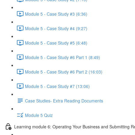
Module 5 - Case Study #3 (6:36)
Module 5 - Case Study #4 (9:27)
Module 5 - Case Study #5 (6:48)
Module 5 - Case Study #6 Part 1 (8:49)
Module 5 - Case Study #6 Part 2 (16:03)
Module 5 - Case Study #7 (13:06)
Case Studies- Extra Reading Documents
Module 5 Quiz
Learning module 6: Operating Your Business and Submitting R