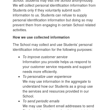
School. Students may visit the School anonymously.
We will collect personal identification information from
Students only if they voluntarily submit such
information to us. Students can refuse to supply
personal identification information but doing so may
prevent them from engaging in certain School related
activities.
How we use collected information
The School may collect and use Students’ personal
identification information for the following purposes:
To improve customer service
Information you provide helps us respond to
your customer service requests and support
needs more efficiently.
To personalize user experience
We may use information in the aggregate to
understand how our Students as a group use
the services and resources provided in our
School.
To send periodic emails
We may use Student email addresses to send