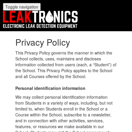
Toggle navigation
Privacy Policy
This Privacy Policy governs the manner in which the
School collects, uses, maintains and discloses
information collected from users (each, a “Student”) of
the School. This Privacy Policy applies to the School
and all Courses offered by the School.
Personal identification information
We may collect personal identification information
from Students in a variety of ways, including, but not
limited to, when Students enroll in the School or a
Course within the School, subscribe to a newsletter,
and in connection with other activities, services,
features, or resources we make available in our