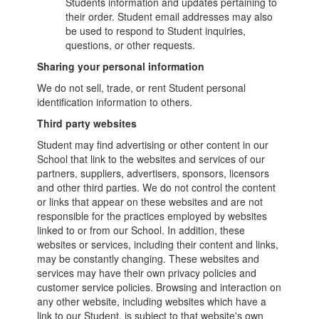
Students information and updates pertaining to
their order. Student email addresses may also
be used to respond to Student inquiries,
questions, or other requests.
Sharing your personal information
We do not sell, trade, or rent Student personal
identification information to others.
Third party websites
Student may find advertising or other content in our
School that link to the websites and services of our
partners, suppliers, advertisers, sponsors, licensors
and other third parties. We do not control the content
or links that appear on these websites and are not
responsible for the practices employed by websites
linked to or from our School. In addition, these
websites or services, including their content and links,
may be constantly changing. These websites and
services may have their own privacy policies and
customer service policies. Browsing and interaction on
any other website, including websites which have a
link to our Student, is subject to that website's own