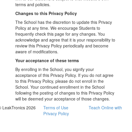
terms and policies.
Changes to this Privacy Policy
The School has the discretion to update this Privacy
Policy at any time. We encourage Students to
frequently check this page for any changes. You
acknowledge and agree that it is your responsibility to
review this Privacy Policy periodically and become
aware of modifications.
Your acceptance of these terms
By enrolling in the School, you signify your
acceptance of this Privacy Policy. If you do not agree
to this Privacy Policy, please do not enroll in the
School. Your continued enrollment in the School
following the posting of changes to this Privacy Policy
will be deemed your acceptance of those changes.
© LeakTronics 2026
Terms of Use
Teach Online with
Privacy Policy