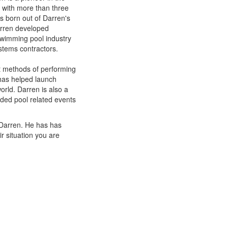
s with more than three
s born out of Darren's
arren developed
swimming pool industry
stems contractors.
t methods of performing
has helped launch
rld. Darren is also a
ded pool related events
 Darren. He has has
r situation you are