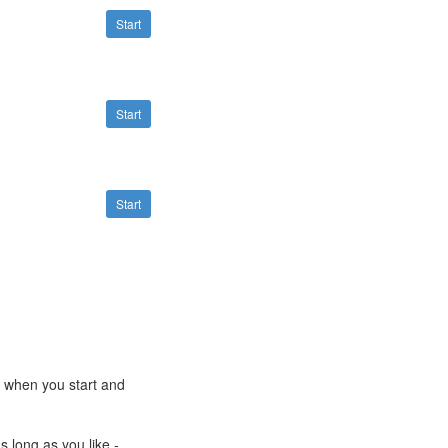
Start
Start
Start
e when you start and
s long as you like -