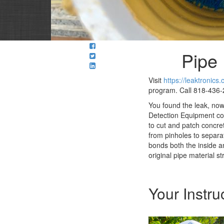
Pipe 
Visit
https://leaktronics
program. Call 818-436-2
You found the leak, no
Detection Equipment com
to cut and patch concre
from pinholes to separa
bonds both the inside an
original pipe material st
Your Instru