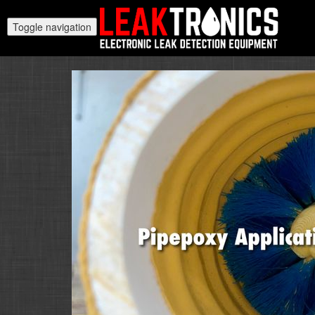
Toggle navigation