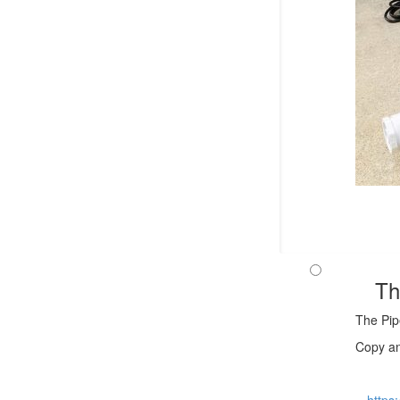
Th
The Pip
Copy an