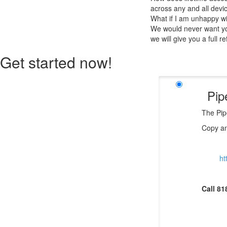
across any and all devi
What if I am unhappy w
We would never want you
we will give you a full r
Get started now!
Pip
The Pip
Copy an
ht
Call 81