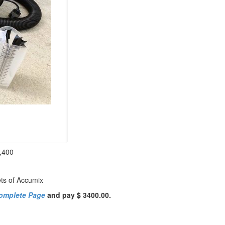
,400
ets of Accumix
omplete Page
and pay $ 3400.00.