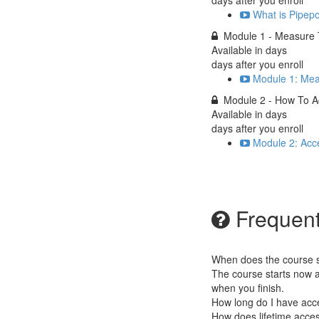
days after you enroll
What is Pipep
Module 1 - Measure 
Available in
days
days after you enroll
Module 1: Mea
Module 2 - How To 
Available in
days
days after you enroll
Module 2: Acc
Frequent
When does the course st
The course starts now a
when you finish.
How long do I have acc
How does lifetime access