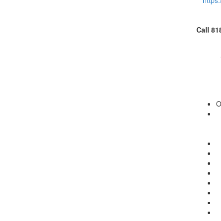
https
Call 81
O