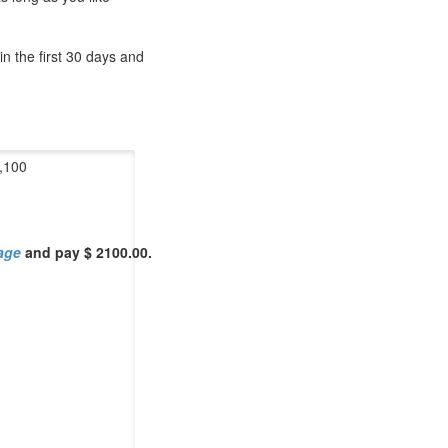
n the first 30 days and
,100
Page
and pay $ 2100.00.