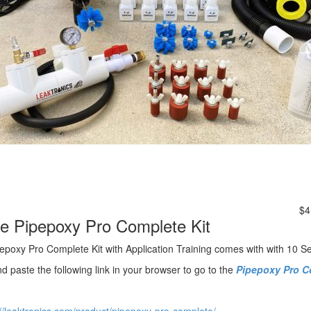
$4
e Pipepoxy Pro Complete Kit
epoxy Pro Complete Kit with Application Training comes with with 10 S
d paste
the following link in your browser to go to the
Pipepoxy Pro C