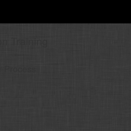
on Training
r Process