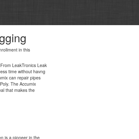
igging
rollment in this
. From LeakTronics Leak
less time without havng
umix can repair pipes
d Poly. The Accumix
seal that makes the
n is a pioneer in the