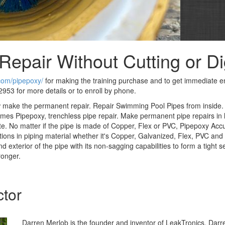
Repair Without Cutting or D
.com/pipepoxy/
for making the training purchase and to get immediate en
953 for more details or to enroll by phone.
w make the permanent repair. Repair Swimming Pool Pipes from inside
es Pipepoxy, trenchless pipe repair. Make permanent pipe repairs in 
te. No matter if the pipe is made of Copper, Flex or PVC, Pipepoxy Acc
tions in piping material whether it's Copper, Galvanized, Flex, PVC an
d exterior of the pipe with its non-sagging capabilities to form a tight 
ronger.
ctor
Darren Merlob is the founder and inventor of LeakTronics. Darre