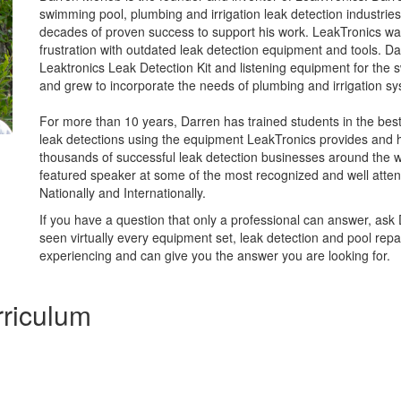
swimming pool, plumbing and irrigation leak detection industrie
decades of proven success to support his work. LeakTronics wa
frustration with outdated leak detection equipment and tools. D
Leaktronics Leak Detection Kit and listening equipment for the 
and grew to incorporate the needs of plumbing and irrigation sy
For more than 10 years, Darren has trained students in the bes
leak detections using the equipment LeakTronics provides and 
thousands of successful leak detection businesses around the wo
featured speaker at some of the most recognized and well atten
Nationally and Internationally.
If you have a question that only a professional can answer, ask
seen virtually every equipment set, leak detection and pool repai
experiencing and can give you the answer you are looking for.
riculum