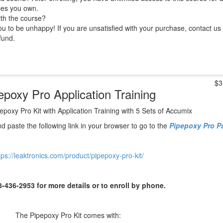
ces you own.
ith the course?
 to be unhappy! If you are unsatisfied with your purchase, contact us i
efund.
$3
epoxy Pro Application Training
epoxy Pro Kit with Application Training with 5 Sets of Accumix
d paste
the following link in your browser to go to the
Pipepoxy Pro 
tps://leaktronics.com/product/pipepoxy-pro-kit/
8-436-2953 for more details or to enroll by phone.
The Pipepoxy Pro Kit comes with: