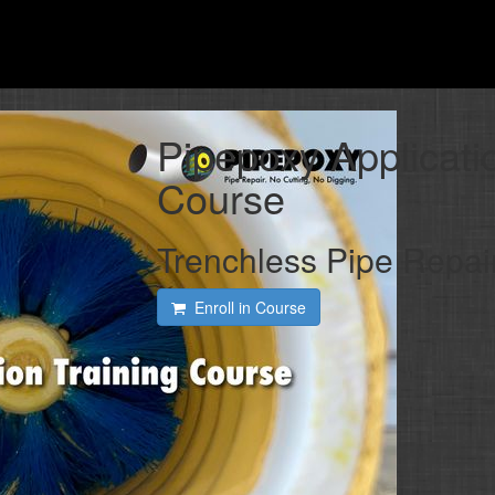
Pipepoxy Applicati
Course
Trenchless Pipe Repai
Enroll in Course