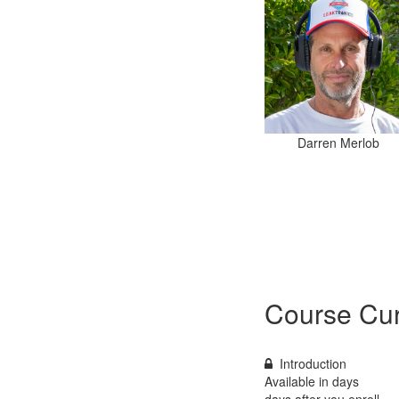
Darren Merlob
Course Cur
Introduction
Available in
days