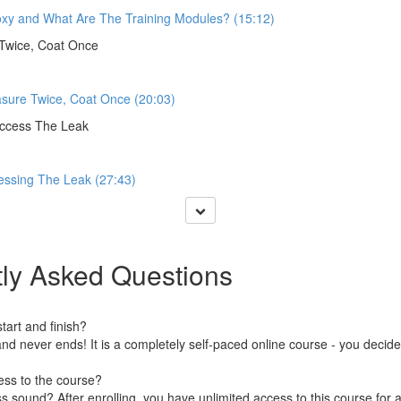
oxy and What Are The Training Modules? (15:12)
Twice, Coat Once
sure Twice, Coat Once (20:03)
Access The Leak
essing The Leak (27:43)
ly Asked Questions
art and finish?
nd never ends! It is a completely self-paced online course - you decid
ess to the course?
 sound? After enrolling, you have unlimited access to this course for a