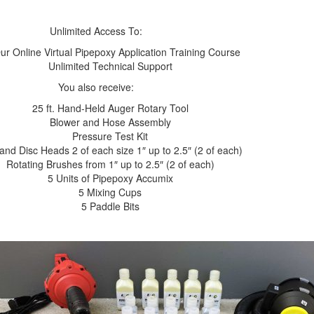
Unlimited Access To:
ur Online Virtual Pipepoxy Application Training Course
Unlimited Technical Support
You also receive:
25 ft. Hand-Held Auger Rotary Tool
Blower and Hose Assembly
Pressure Test Kit
and Disc Heads 2 of each size 1″ up to 2.5″ (2 of each)
Rotating Brushes from 1″ up to 2.5″ (2 of each)
5 Units of Pipepoxy Accumix
5 Mixing Cups
5 Paddle Bits