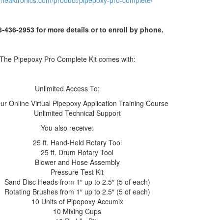
://leaktronics.com/product/pipepoxy-pro-complete/
8-436-2953 for more details or to enroll by phone.
The Pipepoxy Pro Complete Kit comes with:
Unlimited Access To:
ur Online Virtual Pipepoxy Application Training Course
Unlimited Technical Support
You also receive:
25 ft. Hand-Held Rotary Tool
25 ft. Drum Rotary Tool
Blower and Hose Assembly
Pressure Test Kit
Sand Disc Heads from 1″ up to 2.5″ (5 of each)
Rotating Brushes from 1″ up to 2.5″ (5 of each)
10 Units of Pipepoxy Accumix
10 Mixing Cups