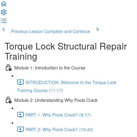
Previous Lesson
Complete and Continue
Torque Lock Structural Repair
Training
Module 1: Introduction to the Course
INTRODUCTION: Welcome to the Torque Lock
Training Course (11:17)
Module 2: Understanding Why Pools Crack
PART 1: Why Pools Crack? (9:17)
PART 2: Why Pools Crack? (10:40)