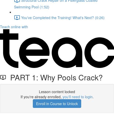
Structural Crack Repair on a Fiberglass Coated
Swimming Pool (1:52)
You've Completed the Training! What's Next? (0:26)
Teach online with
PART 1: Why Pools Crack?
Lesson content locked
If you're already enrolled,
you'll need to login
.
Enroll in Course to Unlock