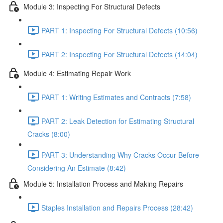
Module 3: Inspecting For Structural Defects
PART 1: Inspecting For Structural Defects (10:56)
PART 2: Inspecting For Structural Defects (14:04)
Module 4: Estimating Repair Work
PART 1: Writing Estimates and Contracts (7:58)
PART 2: Leak Detection for Estimating Structural
Cracks (8:00)
PART 3: Understanding Why Cracks Occur Before
Considering An Estimate (8:42)
Module 5: Installation Process and Making Repairs
Staples Installation and Repairs Process (28:42)