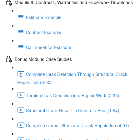
Module 6: Contracts, Warranties and Paperwork Downloads
Estimate Example
Contract Example
Call Sheet for Estimate
Bonus Module: Case Studies
Complete Leak Detection Through Structural Crack
Repair Job (3:00)
Turning Leak Detection into Repair Work (2:35)
Structural Crack Repair in Concrete Pool (1:54)
Complete Corner Structural Crack Repair Job (4:01)