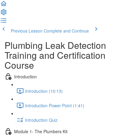
Previous Lesson
Complete and Continue
Plumbing Leak Detection
Training and Certification
Course
Introduction
Introduction (10:13)
Introduction Power Point (1:41)
Introduction Quiz
Module 1- The Plumbers Kit