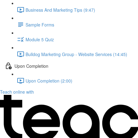
Business And Marketing Tips (9:47)
Sample Forms
Module 5 Quiz
Bulldog Marketing Group - Website Services (14:45)
Upon Completion
Upon Completion (2:00)
Teach online with