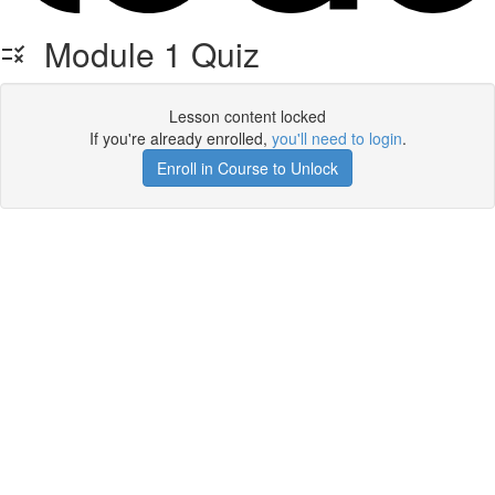
Module 1 Quiz
Lesson content locked
If you're already enrolled,
you'll need to login
.
Enroll in Course to Unlock