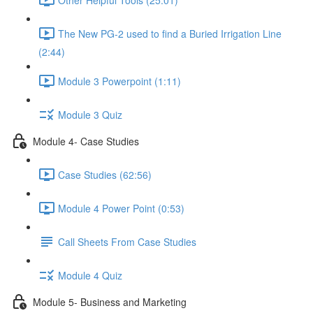
The New PG-2 used to find a Buried Irrigation Line
(2:44)
Module 3 Powerpoint (1:11)
Module 3 Quiz
Module 4- Case Studies
Case Studies (62:56)
Module 4 Power Point (0:53)
Call Sheets From Case Studies
Module 4 Quiz
Module 5- Business and Marketing