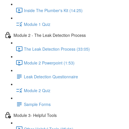
Inside The Plumber's Kit (14:25)
Module 1 Quiz
Module 2 - The Leak Detection Process
The Leak Detection Process (33:05)
Module 2 Powerpoint (1:53)
Leak Detection Questionnaire
Module 2 Quiz
Sample Forms
Module 3- Helpful Tools
Other Helpful Tools (25:01)