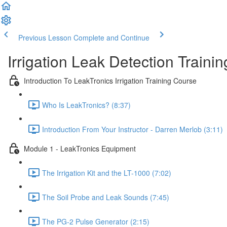
Previous Lesson
Complete and Continue
Irrigation Leak Detection Traini
Introduction To LeakTronics Irrigation Training Course
Who Is LeakTronics? (8:37)
Introduction From Your Instructor - Darren Merlob (3:11)
Module 1 - LeakTronics Equipment
The Irrigation Kit and the LT-1000 (7:02)
The Soil Probe and Leak Sounds (7:45)
The PG-2 Pulse Generator (2:15)