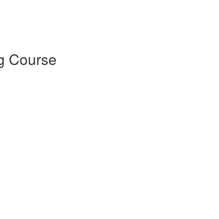
ng Course