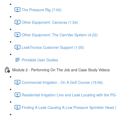
The Pressure Rig (7:00)
Other Equipment: Cameras (1:54)
Other Equipment: The CamVac System (4:22)
LeakTronics Customer Support (1:05)
Printable User Guides
Module 2 - Performing On The Job and Case Study Videos
Commercial Irrigation - On A Golf Course (15:06)
Residential Irrigation Line and Leak Locating with the PG-
Finding A Leak Causing A Low Pressure Sprinkler Head (