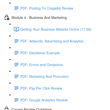
PDF: Posting To Craigslist Review
Module 4 - Business And Marketing
Getting Your Business Website Online (17:58)
PDF: Adwords, Advertising and Analytics
PDF: Disclaimer Example
PDF: Errors and Omissions
PDF: Marketing And Promotion
PDF: Pay Per Click Review
PDF: Google Analytics Review
Course Review Questions