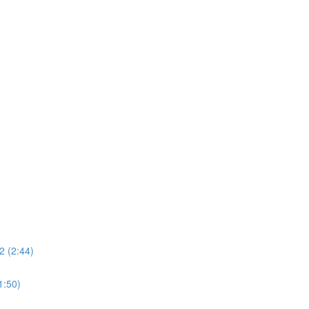
2 (2:44)
1:50)