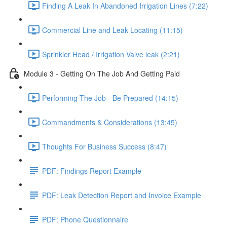
Finding A Leak In Abandoned Irrigation Lines (7:22)
Commercial Line and Leak Locating (11:15)
Sprinkler Head / Irrigation Valve leak (2:21)
Module 3 - Getting On The Job And Getting Paid
Performing The Job - Be Prepared (14:15)
Commandments & Considerations (13:45)
Thoughts For Business Success (8:47)
PDF: Findings Report Example
PDF: Leak Detection Report and Invoice Example
PDF: Phone Questionnaire